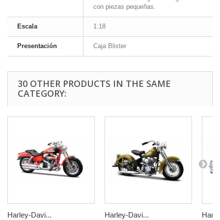
con piezas pequeñas.
Escala
1:18
Presentación
Caja Blister
30 OTHER PRODUCTS IN THE SAME
CATEGORY:
Harley-Davi...
Harley-Davi...
Harle