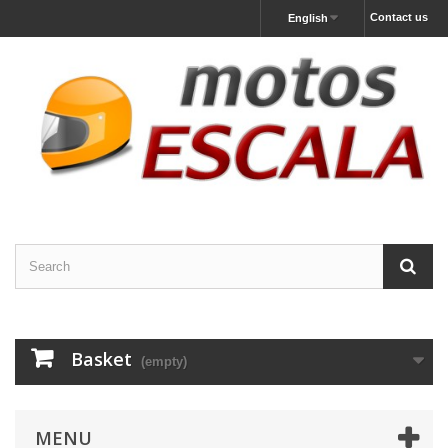
Contact us
English
Basket
(empty)
MENU