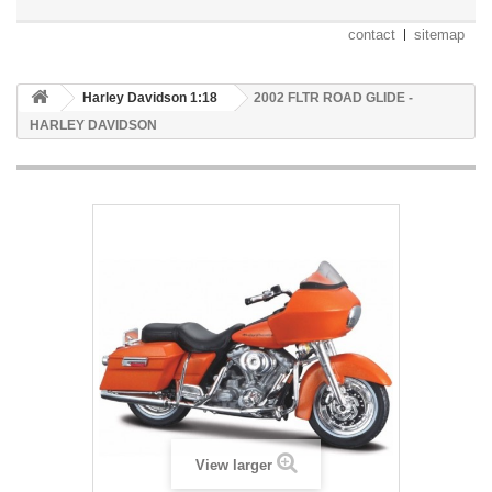
contact
sitemap
Harley Davidson 1:18
2002 FLTR ROAD GLIDE -
HARLEY DAVIDSON
View larger