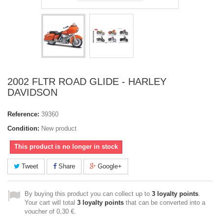
2002 FLTR ROAD GLIDE - HARLEY
DAVIDSON
Reference:
39360
Condition:
New product
This product is no longer in stock
Tweet
Share
Google+
By buying this product you can collect up to
3
loyalty points
.
Your cart will total
3
loyalty points
that can be converted into a
voucher of
0,30 €
.