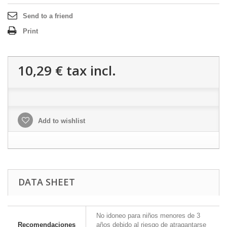
Send to a friend
Print
10,29 €
tax incl.
Add to wishlist
DATA SHEET
No idoneo para niños menores de 3
Recomendaciones
años debido al riesgo de atragantarse