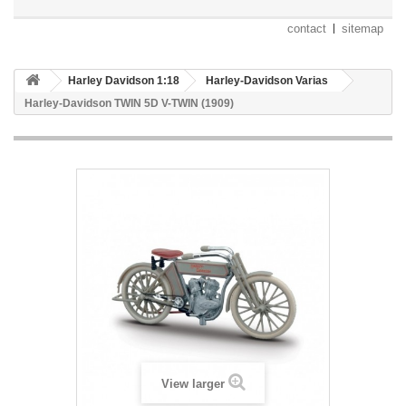
contact
sitemap
Harley Davidson 1:18
Harley-Davidson Varias
Harley-Davidson TWIN 5D V-TWIN (1909)
View larger