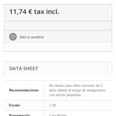
11,74 €
tax incl.
Add to wishlist
DATA SHEET
No idoneo para niños menores de 3
Recomendaciones
años debido al riesgo de atragantarse
con piezas pequeñas.
Escala
1:18
Presentación
Caja Blister