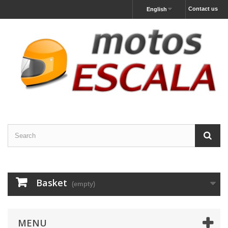
Contact us
English
Basket
(empty)
MENU