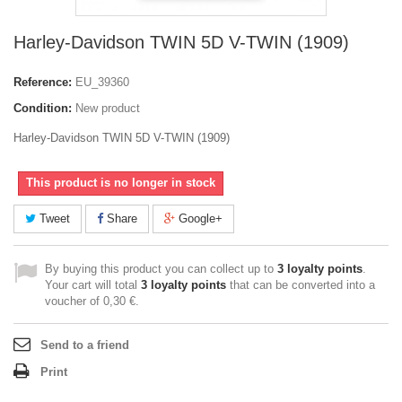
Harley-Davidson TWIN 5D V-TWIN (1909)
Reference:
EU_39360
Condition:
New product
Harley-Davidson TWIN 5D V-TWIN (1909)
This product is no longer in stock
Tweet
Share
Google+
By buying this product you can collect up to
3
loyalty points
.
Your cart will total
3
loyalty points
that can be converted into a
voucher of
0,30 €
.
Send to a friend
Print