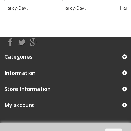
Harley-Davi...
Harley-Davi...
Harle
Categories
Information
Store Information
My account