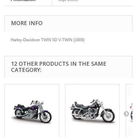
MORE INFO
Harley-Davidson TWIN 5D V-TWIN (1909)
12 OTHER PRODUCTS IN THE SAME
CATEGORY: