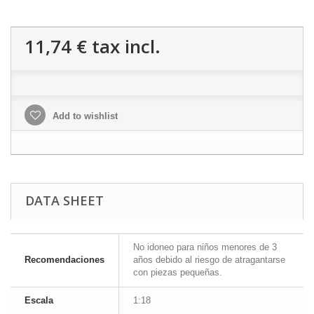
11,74 €
tax incl.
Add to wishlist
DATA SHEET
No idoneo para niños menores de 3
Recomendaciones
años debido al riesgo de atragantarse
con piezas pequeñas.
Escala
1:18