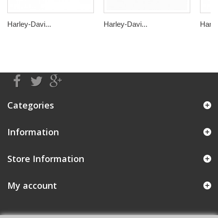
Harley-Davi...
Harley-Davi...
Harle
Categories
Information
Store Information
My account