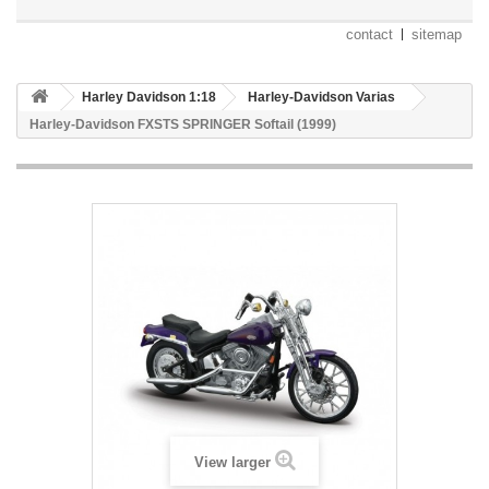
contact
sitemap
Harley Davidson 1:18
Harley-Davidson Varias
Harley-Davidson FXSTS SPRINGER Softail (1999)
View larger