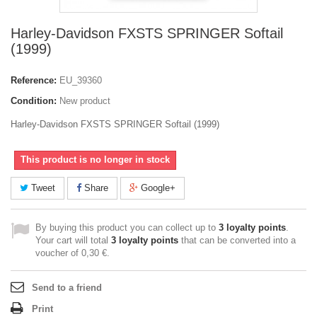
Harley-Davidson FXSTS SPRINGER Softail
(1999)
Reference:
EU_39360
Condition:
New product
Harley-Davidson FXSTS SPRINGER Softail (1999)
This product is no longer in stock
Tweet
Share
Google+
By buying this product you can collect up to
3
loyalty points
.
Your cart will total
3
loyalty points
that can be converted into a
voucher of
0,30 €
.
Send to a friend
Print