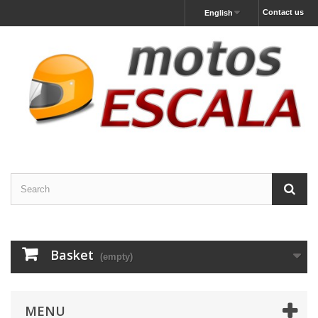
Contact us
English
Basket
(empty)
MENU