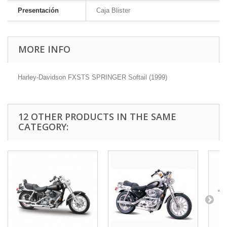
Presentación
Caja Blister
MORE INFO
Harley-Davidson FXSTS SPRINGER Softail (1999)
12 OTHER PRODUCTS IN THE SAME
CATEGORY: