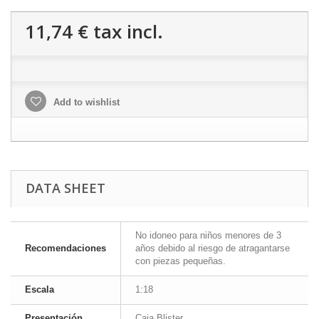
11,74 €
tax incl.
Add to wishlist
DATA SHEET
No idoneo para niños menores de 3
Recomendaciones
años debido al riesgo de atragantarse
con piezas pequeñas.
Escala
1:18
Presentación
Caja Blister