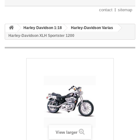
contact
sitemap
Harley Davidson 1:18
Harley-Davidson Varias
Harley-Davidson XLH Sportster 1200
View larger