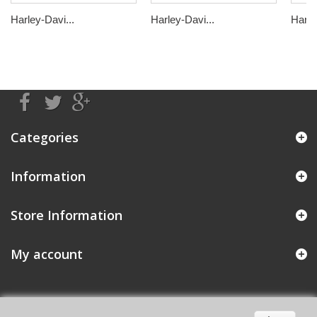
Harley-Davi...
Harley-Davi...
Harle
Categories
Information
Store Information
My account