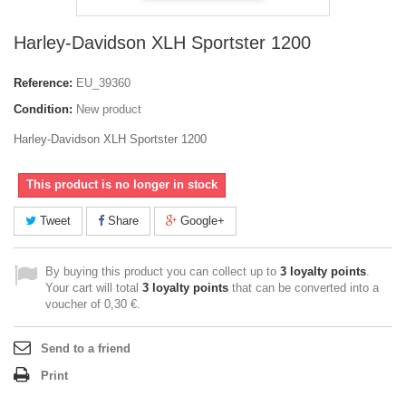
Harley-Davidson XLH Sportster 1200
Reference:
EU_39360
Condition:
New product
Harley-Davidson XLH Sportster 1200
This product is no longer in stock
Tweet
Share
Google+
By buying this product you can collect up to
3
loyalty points
.
Your cart will total
3
loyalty points
that can be converted into a
voucher of
0,30 €
.
Send to a friend
Print