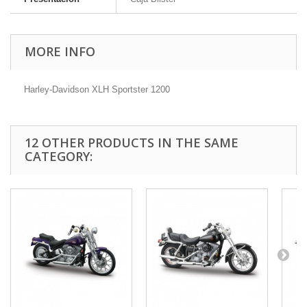
MORE INFO
Harley-Davidson XLH Sportster 1200
12 OTHER PRODUCTS IN THE SAME
CATEGORY: