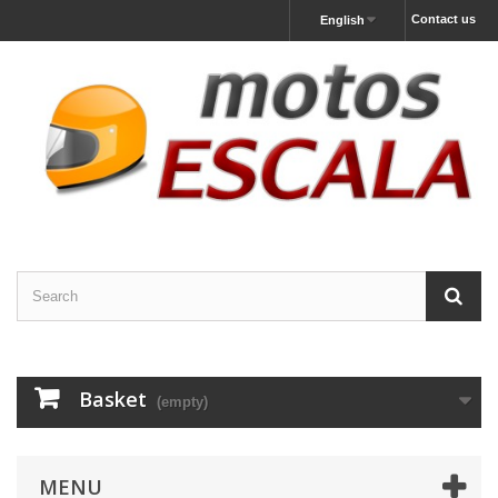
Contact us
English
Basket
(empty)
MENU